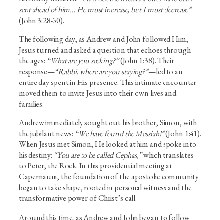
sent ahead of him… He must increase, but I must decrease”
(John 3:28-30).
The following day, as Andrew and John followed Him,
Jesus turned and asked a question that echoes through
the ages:
“What are you seeking?”
(John 1:38). Their
response—
“Rabbi, where are you staying?”
—led to an
entire day spent in His presence. This intimate encounter
moved them to invite Jesus into their own lives and
families.
Andrew immediately sought out his brother, Simon, with
the jubilant news:
“We have found the Messiah!”
(John 1:41).
When Jesus met Simon, He looked at him and spoke into
his destiny:
“You are to be called Cephas,”
which translates
to Peter, the Rock. In this providential meeting at
Capernaum, the foundation of the apostolic community
began to take shape, rooted in personal witness and the
transformative power of Christ’s call.
Around this time, as Andrew and John began to follow