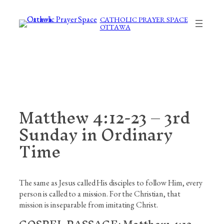
Skip
to
CATHOLIC PRAYER SPACE
OTTAWA
content
Matthew 4:12-23 – 3rd
Sunday in Ordinary
Time
The same as Jesus called His disciples to follow Him, every
person is called to a mission. For the Christian, that
mission is inseparable from imitating Christ.