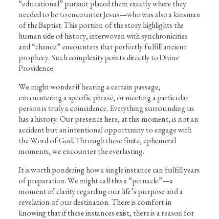
“educational” pursuit placed them exactly where they
needed to be to encounter Jesus—who was also a kinsman
of the Baptist. This portion of the story highlights the
human side of history, interwoven with synchronicities
and “chance” encounters that perfectly fulfill ancient
prophecy. Such complexity points directly to Divine
Providence.
We might wonder if hearing a certain passage,
encountering a specific phrase, or meeting a particular
person is truly a coincidence. Everything surrounding us
has a history. Our presence here, at this moment, is not an
accident but an intentional opportunity to engage with
the Word of God. Through these finite, ephemeral
moments, we encounter the everlasting.
It is worth pondering how a single instance can fulfill years
of preparation. We might call this a “pinnacle”—a
moment of clarity regarding our life’s purpose and a
revelation of our destination. There is comfort in
knowing that if these instances exist, there is a reason for