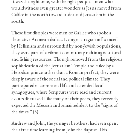
It was the right time, with the right people—men who
would witness even greater wonders as Jesus moved from
Galilee in the north toward Judea and Jerusalem in the
south.
These first disciples were men of Galilee who spoke a
distinctive Aramean dialect. Living in a region influenced
by Hellenism and surrounded by non-Jewish populations,
they were part of a vibrant community rich in agricultural
and fishing resources. Though removed from the religious
sophistication of the Jerusalem Temple and ruled by a
Herodian prince rather than a Roman prefect, they were
deeply aware of the social and political climate. They
participated in communal life and attended local
synagogues, where Scriptures were read and current
events discussed. Like many of their peers, they fervently
expected the Messiah and remained alert to the “signs of
the times.” (3)
Andrew and John, the younger brothers, had even spent
their free time learning from John the Baptist. This