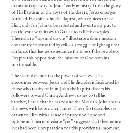
dramatic trajectory of Jesus’ early ministry: from the glory
of His Baptism to the abyss of the desert, Jesus emerges
fortified. He visits John the Baptist, who rejoices to see
Him, only for John to be arrested and eventually put to
death. Jesus withdraws to Galilee to call His disciples.
These sharp “ups and downs” illustrate a divine mission
constantly confronted by evil—a struggle of light against
darkness that has persisted since the time of the prophets.
Despite this opposition, the mission of God remains
unstoppable.
The second element is the power of witness. The
encounter between Jesus and His disciples is facilitated by
those who testify of Him: John the Baptist directs his
followers toward Christ; Andrew rushes to tell his
brother, Peter, that he has found the Messiah; John shares
the news with his brother, James. These first disciples are
drawn to Him with a sense of profound hope and
optimism. Their immediate “yes” suggests that their entire
lives had been a preparation for this providential moment.