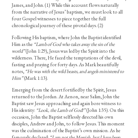
James, and John. (1) While this account flows naturally
from the narrative of Jesus’ baptism, we must look to all
four Gospel witnesses to piece together the full
chronological journey of these pivotal days. (2)
Following His baptism, where John the Baptist identified
Him as the
“Lamb of God who takes away the sin of the
world”
(John 1:29), Jesus was led by the Spirit into the
wilderness. There, He faced the temptations of the devil,
fasting and praying for forty days. As Mark beautifully
notes,
“He was with the wild beasts, and angels ministered to
Him”
(Mark 1:13).
Emerging from the desert fortified by the Spirit, Jesus
returned to the Jordan. At Aenon, near Salim, John the
Baptist saw Jesus approaching and again bore witness to
His identity:
“Look, the Lamb of God!”
(John 1:35). On this
occasion, John the Baptist selflessly directed his own
disciples, Andrew and John, to follow Jesus. This moment
was the culmination of the Baptist’s own mission. As he
famously declared:
“I am not the Messiah, but I have been