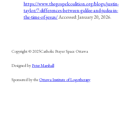
https://www.thegospelcoalition.org/blogs/justin-
taylor/7-differences-between-galilee-and-judea-in-
the-time-of-jesus/
Accessed: January 20, 2026.
Copyright © 2025
Catholic Prayer Space Ottawa
Designed by
Peter Marshall
Sponsored by the
Ottawa Institute of Logotherapy