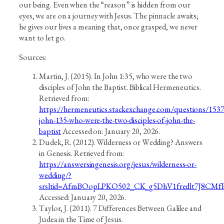
our being. Even when the “reason” is hidden from our
eyes, we are on a journey with Jesus. The pinnacle awaits;
he gives our lives a meaning that, once grasped, we never
want to let go.
Sources:
Martin, J. (2015). In John 1:35, who were the two
disciples of John the Baptist. Biblical Hermeneutics.
Retrieved from:
https://hermeneutics.stackexchange.com/questions/1537
john-135-who-were-the-two-disciples-of-john-the-
baptist
Accessed on: January 20, 2026.
Dudek, R. (2012). Wilderness or Wedding? Answers
in Genesis. Retrieved from:
https://answersingenesis.org/jesus/wilderness-or-
wedding/?
srsltid=AfmBOopLPKO502_CK_g5DhV1fredlt7J8CM
Accessed: January 20, 2026.
Taylor, J. (2011). 7 Differences Between Galilee and
Judea in the Time of Jesus.