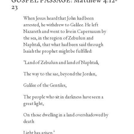
GOSPEL PASSAGE: Matthew 4:12-
23
When Jesus heard that John had been
arrested, he withdrew to Galilee. He left
Nazareth and went to live in Capernaum by
the sea, in the region of Zebulun and
Naphtali, that what had been said through
Isaiah the prophet might be fulfilled:
’
Land of Zebulun and land of Naphtali,
The way to the sae, beyond the Jordan,
Galilee of the Gentiles,
The people who sit in darkness have seen a
great light,
On those dwelling in a land overshadowed by
death
Light has arisen.’