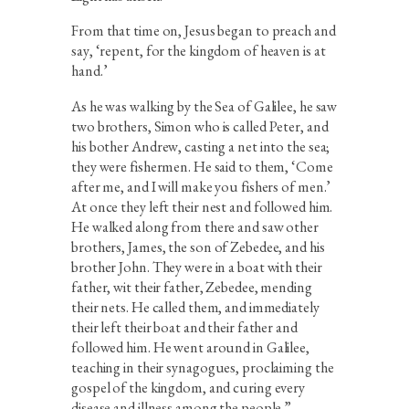
From that time on, Jesus began to preach and
say, ‘repent, for the kingdom of heaven is at
hand.’
As he was walking by the Sea of Galilee, he saw
two brothers, Simon who is called Peter, and
his bother Andrew, casting a net into the sea;
they were fishermen. He said to them, ‘Come
after me, and I will make you fishers of men.’
At once they left their nest and followed him.
He walked along from there and saw other
brothers, James, the son of Zebedee, and his
brother John. They were in a boat with their
father, wit their father, Zebedee, mending
their nets. He called them, and immediately
their left their boat and their father and
followed him. He went around in Galilee,
teaching in their synagogues, proclaiming the
gospel of the kingdom, and curing every
disease and illness among the people.”