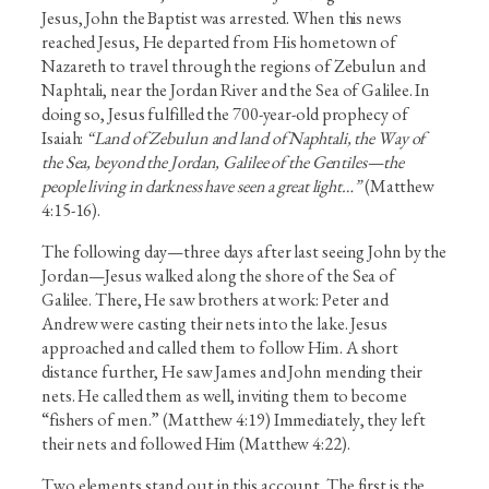
Jesus, John the Baptist was arrested. When this news
reached Jesus, He departed from His hometown of
Nazareth to travel through the regions of Zebulun and
Naphtali, near the Jordan River and the Sea of Galilee. In
doing so, Jesus fulfilled the 700-year-old prophecy of
Isaiah:
“Land of Zebulun and land of Naphtali, the Way of
the Sea, beyond the Jordan, Galilee of the Gentiles—the
people living in darkness have seen a great light…”
(Matthew
4:15-16).
The following day—three days after last seeing John by the
Jordan—Jesus walked along the shore of the Sea of
Galilee. There, He saw brothers at work: Peter and
Andrew were casting their nets into the lake. Jesus
approached and called them to follow Him. A short
distance further, He saw James and John mending their
nets. He called them as well, inviting them to become
“fishers of men.” (Matthew 4:19) Immediately, they left
their nets and followed Him (Matthew 4:22).
Two elements stand out in this account. The first is the