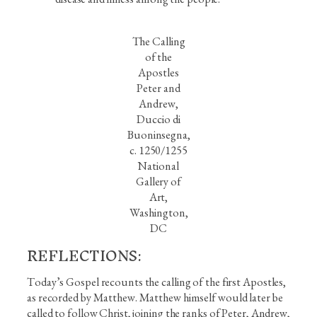
The Calling
of the
Apostles
Peter and
Andrew,
Duccio di
Buoninsegna,
c. 1250/1255
National
Gallery of
Art,
Washington,
DC
REFLECTIONS:
Today’s Gospel recounts the calling of the first Apostles,
as recorded by Matthew. Matthew himself would later be
called to follow Christ, joining the ranks of Peter, Andrew,