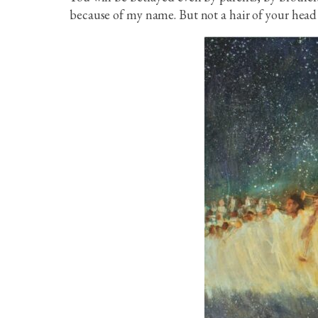
because of my name. But not a hair of your head 