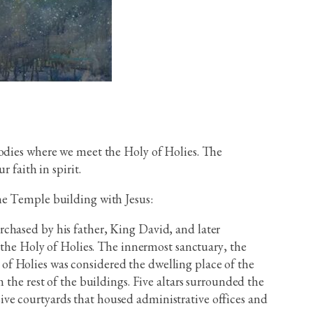
bodies where we meet the Holy of Holies. The
 faith in spirit.
he Temple building with Jesus:
chased by his father, King David, and later
d the Holy of Holies. The innermost sanctuary, the
of Holies was considered the dwelling place of the
 the rest of the buildings. Five altars surrounded the
ve courtyards that housed administrative offices and