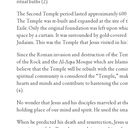
ritual baths (2).
The Second Temple period lasted approximately 600 ye
The Temple was re-built and expanded at the site of th
Exile. Only the original foundation was left upon whi
space by a curtain. It was surrounded by gold-covered 
Judaism. This was the Temple that Jesus visited in his l
Since the Roman invasion and destruction of the Temp
of the Rock and the Al-Aqsa Mosque which are Islamic 
believe that the Temple will be rebuilt with the com
spiritual community is considered the “Temple,” mak
hearts and minds and contribute to hastening the com
(4).
No wonder that Jesus and his disciples marveled at the
holding place of our mind and spirit. He used the imag
When he predicted his death and resurrection, Jesus u