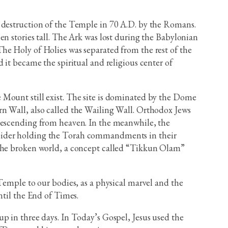
e destruction of the Temple in 70 A.D. by the Romans.
n stories tall. The Ark was lost during the Babylonian
he Holy of Holies was separated from the rest of the
 it became the spiritual and religious center of
 Mount still exist. The site is dominated by the Dome
n Wall, also called the Wailing Wall. Orthodox Jews
 descending from heaven. In the meanwhile, the
nsider holding the Torah commandments in their
 the broken world, a concept called “Tikkun Olam”
Temple to our bodies, as a physical marvel and the
ntil the End of Times.
p in three days. In Today’s Gospel, Jesus used the