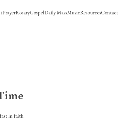
t
Prayer
Rosary
Gospel
Daily Mass
Music
Resources
Contact
 Time
st in faith.