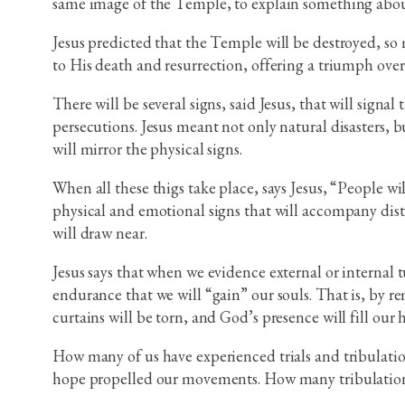
same image of the Temple, to explain something about
Jesus predicted that the Temple will be destroyed, so m
to His death and resurrection, offering a triumph ove
There will be several signs, said Jesus, that will signa
persecutions. Jesus meant not only natural disasters, b
will mirror the physical signs.
When all these thigs take place, says Jesus, “People w
physical and emotional signs that will accompany distre
will draw near.
Jesus says that when we evidence external or internal t
endurance that we will “gain” our souls. That is, by r
curtains will be torn, and God’s presence will fill our 
How many of us have experienced trials and tribulatio
hope propelled our movements. How many tribulation