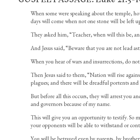
When some were speaking about the temple, how it
days will come when not one stone will be left u
They asked him, “Teacher, when will this be, and
And Jesus said, “Beware that you are not lead as
When you hear of wars and insurrections, do not b
Then Jesus said to them, “Nation will rise again
plagues; and there will be dreadful portents and
But before all this occurs, they will arrest you 
and governors because of my name.
This will give you an opportunity to testify. So
your opponents will be able to withstand or cont
You will be betrayed even by parents, by brothers