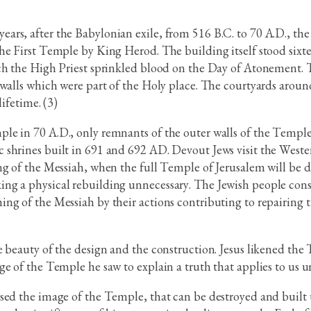
ars, after the Babylonian exile, from 516 B.C. to 70 A.D., th
e First Temple by King Herod. The building itself stood sixtee
ch the High Priest sprinkled blood on the Day of Atonement. T
walls which were part of the Holy place. The courtyards around
ifetime. (3)
le in 70 A.D., only remnants of the outer walls of the Temple
shrines built in 691 and 692 AD. Devout Jews visit the Wester
ing of the Messiah, when the full Temple of Jerusalem will be
ing a physical rebuilding unnecessary. The Jewish people co
ing of the Messiah by their actions contributing to repairing
 beauty of the design and the construction. Jesus likened the 
e of the Temple he saw to explain a truth that applies to us u
sed the image of the Temple, that can be destroyed and built u