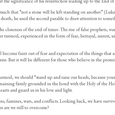
 the significance of his resurrection leading up to the End o
uch that “not a stone will be left standing on another” (Luke 2
r death, he used the second parable to draw attention to somet
l the closeness of the end of times: The rise of false prophets, 
ut turmoil, experienced in the form of fear, betrayal, unrest, u
ill become faint out of fear and expectation of the things that
ss. But it will be different for those who believe in the promi
urmoil, we should “stand up and raise our heads, because your s
emaining firmly grounded in the bond with the Holy of the Holie
hearts and guard us in his love and light.
ns, famines, wars, and conflicts. Looking back, we have surviv
s are we still to overcome?