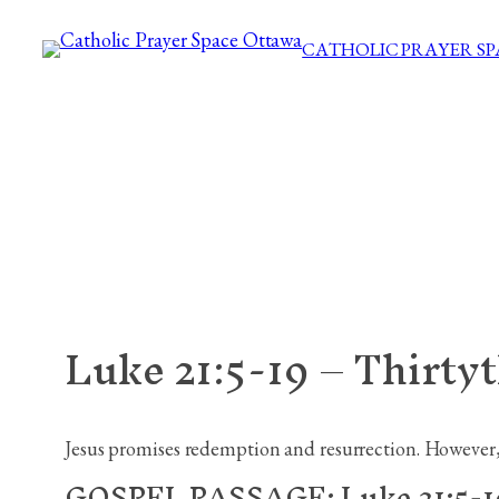
Skip
CATHOLIC PRAYER S
to
content
Luke 21:5-19 – Thirty
Jesus promises redemption and resurrection. However, H
GOSPEL PASSAGE: Luke 21:5-1