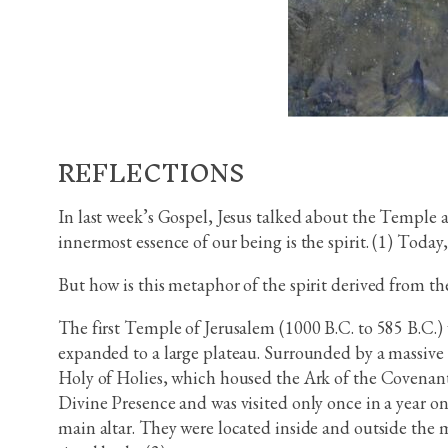
REFLECTIONS
In last week’s Gospel, Jesus talked about the Temple 
innermost essence of our being is the spirit. (1) Today
But how is this metaphor of the spirit derived from t
The first Temple of Jerusalem (1000 B.C. to 585 B.C.)
expanded to a large plateau. Surrounded by a massive w
Holy of Holies, which housed the Ark of the Covenant
Divine Presence and was visited only once in a year on
main altar. They were located inside and outside the