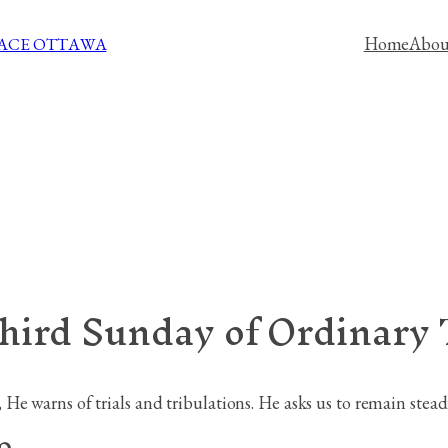
Home
Abou
PACE OTTAWA
third Sunday of Ordinary
e warns of trials and tribulations. He asks us to remain steadfa
9