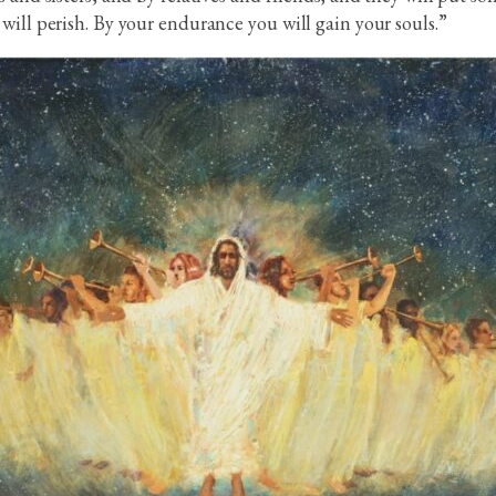
will perish. By your endurance you will gain your souls.”