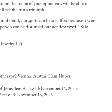
isdom that none of your opponents will be able to
ill see the truth triumph.
 and mind, our spirit can be steadfast because it is an
 person can be disturbed but not destroyed,” Said
2Timothy 1:7).
otherapy). Vienna, Austrai: Hans Huber.
of-Jerusalem Accessed: November 16, 2025.
Accessed: November 16, 2025.