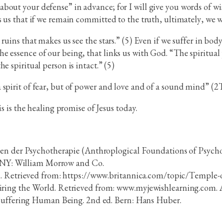
bout your defense” in advance; for I will give you words of w
s us that if we remain committed to the truth, ultimately, we w
ruins that makes us see the stars.” (5) Even if we suffer in body
e essence of our being, that links us with God. “The spiritual
e spiritual person is intact.” (5)
 spirit of fear, but of power and love and of a sound mind” (
is is the healing promise of Jesus today.
gen der Psychotherapie (Anthroplogical Foundations of Psych
k, NY: William Morrow and Co.
m. Retrieved from: https://www.britannica.com/topic/Temple-
ring the World. Retrieved from: www.myjewishlearning.com. 
 Suffering Human Being. 2nd ed. Bern: Hans Huber.