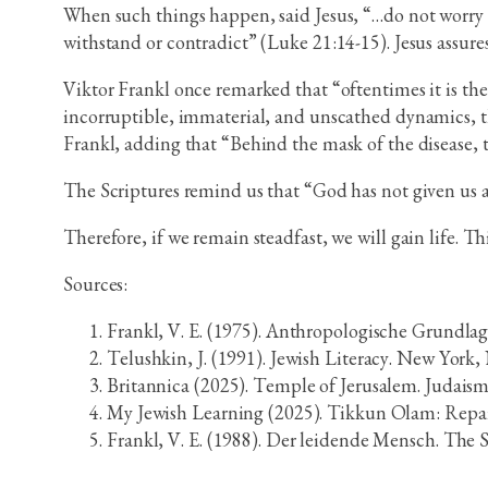
When such things happen, said Jesus, “…do not worry a
withstand or contradict” (Luke 21:14-15). Jesus assure
Viktor Frankl once remarked that “oftentimes it is the 
incorruptible, immaterial, and unscathed dynamics, th
Frankl, adding that “Behind the mask of the disease, th
The Scriptures remind us that “God has not given us a
Therefore, if we remain steadfast, we will gain life. Th
Sources:
Frankl, V. E. (1975). Anthropologische Grundla
Telushkin, J. (1991). Jewish Literacy. New Yor
Britannica (2025). Temple of Jerusalem. Judais
My Jewish Learning (2025). Tikkun Olam: Repai
Frankl, V. E. (1988). Der leidende Mensch. The