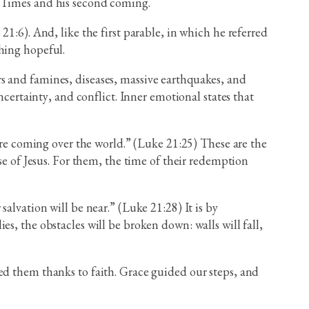
f Times and his second coming.
1:6). And, like the first parable, in which he referred
hing hopeful.
wars and famines, diseases, massive earthquakes, and
ncertainty, and conflict. Inner emotional states that
 are coming over the world.” (Luke 21:25) These are the
se of Jesus. For them, the time of their redemption
alvation will be near.” (Luke 21:28) It is by
s, the obstacles will be broken down: walls will fall,
ed them thanks to faith. Grace guided our steps, and