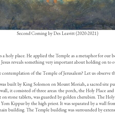
Second Coming by Des Leavitt (2020-2021)
as a holy place. He applied the Temple as a metaphor for our 
, Jesus reveals something very important about holding on to our
he contemplation of the Temple of Jerusalem? Let us observe t
 was built by King Solomon on Mount Moriah, a sacred site pur
all, it consisted of three areas: the porch, the Holy Place an
 on stone tablets, was guarded by golden cherubim. The Holy 
 Yom Kippur by the high priest. It was separated by a wall from
 main building. The Temple building was surrounded by extensi