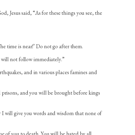
, Jesus said, “As for these things you see, the
he time is near!’ Do not go after them.
d will not follow immediately.”
arthquakes, and in various places famines and
d prisons, and you will be brought before kings
r I will give you words and wisdom that none of
me of you to death. You will be hated by all