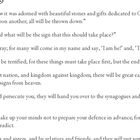
 was adorned with beautiful stones and gifts dedicated to God
pon another; all will be thrown down.”
 what will be the sign that this should take place?”
tray; for many will come in my name and say, ‘I am he!’ and, ‘T
e terrified; for these things must take place first, but the en
st nation, and kingdom against kingdom; there will be great e
 signs from heaven.
and persecute you; they will hand you over to the synagogues an
 make up your minds not to prepare your defence in advance; fo
radict.
 and sisters, and by relatives and friends; and they will put so