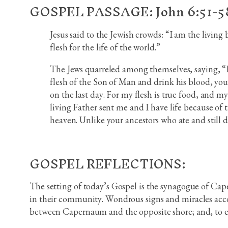
GOSPEL PASSAGE: John 6:51-5
Jesus said to the Jewish crowds: “I am the living
flesh for the life of the world.”
The Jews quarreled among themselves, saying, “Ho
flesh of the Son of Man and drink his blood, you 
on the last day. For my flesh is true food, and 
living Father sent me and I have life because of
heaven. Unlike your ancestors who ate and still di
GOSPEL REFLECTIONS:
The setting of today’s Gospel is the synagogue of Cape
in their community. Wondrous signs and miracles acco
between Capernaum and the opposite shore; and, to e