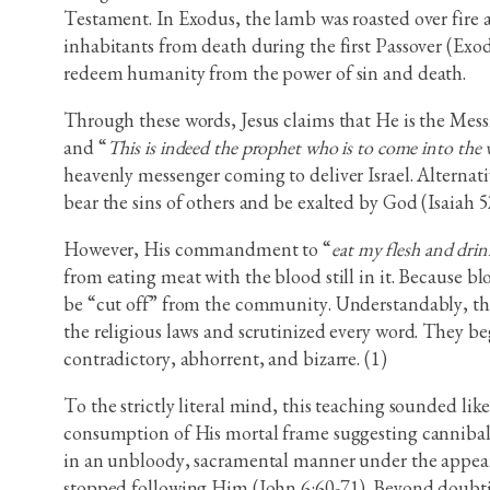
Testament. In Exodus, the lamb was roasted over fire an
inhabitants from death during the first Passover (Exo
redeem humanity from the power of sin and death.
Through these words, Jesus claims that He is the Messi
and “
This is indeed the prophet who is to come into the
heavenly messenger coming to deliver Israel. Alternat
bear the sins of others and be exalted by God (Isaiah 5
However, His commandment to “
eat my flesh and dri
from eating meat with the blood still in it. Because b
be “cut off” from the community. Understandably, th
the religious laws and scrutinized every word. They be
contradictory, abhorrent, and bizarre. (1)
To the strictly literal mind, this teaching sounded lik
consumption of His mortal frame suggesting cannibali
in an unbloody, sacramental manner under the appeara
stopped following Him (John 6:60-71). Beyond doubtin