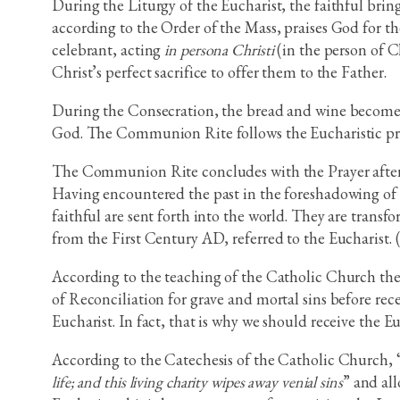
During the Liturgy of the Eucharist, the faithful brin
according to the Order of the Mass, praises God for the
celebrant, acting
in persona Christi
(in the person of Ch
Christ’s perfect sacrifice to offer them to the Father.
During the Consecration, the bread and wine become t
God. The Communion Rite follows the Eucharistic pr
The Communion Rite concludes with the Prayer after C
Having encountered the past in the foreshadowing of t
faithful are sent forth into the world. They are transf
from the First Century AD, referred to the Eucharist. 
According to the teaching of the Catholic Church the 
of Reconciliation for grave and mortal sins before rece
Eucharist. In fact, that is why we should receive the Eu
According to the Catechesis of the Catholic Church, 
life; and this living charity wipes away venial sins
” and al