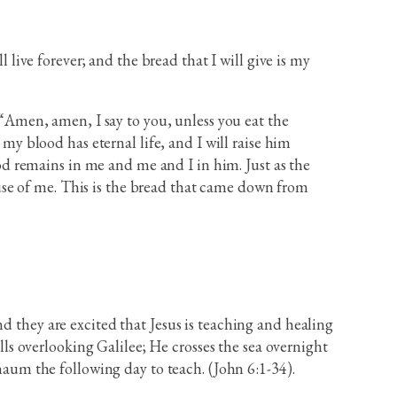
live forever; and the bread that I will give is my
“Amen, amen, I say to you, unless you eat the
my blood has eternal life, and I will raise him
od remains in me and me and I in him. Just as the
ause of me. This is the bread that came down from
d they are excited that Jesus is teaching and healing
s overlooking Galilee; He crosses the sea overnight
um the following day to teach. (John 6:1-34).