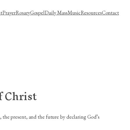
t
Prayer
Rosary
Gospel
Daily Mass
Music
Resources
Contact
 Christ
the present, and the future by declaring God’s