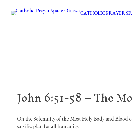
Skip
CATHOLIC PRAYER S
to
content
John 6:51-58 – The Mo
On the Solemnity of the Most Holy Body and Blood of 
salvific plan for all humanity.