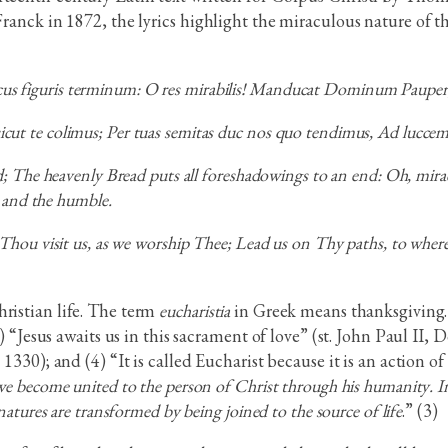
 Franck in 1872, the lyrics highlight the miraculous nature of 
cus figuris terminum: O res mirabilis! Manducat Dominum Pauper, s
, sicut te colimus; Per tuas semitas duc nos quo tendimus, Ad lucc
 The heavenly Bread puts all foreshadowings to an end: Oh, mirac
 and the humble.
ou visit us, as we worship Thee; Lead us on Thy paths, to where 
hristian life. The term
eucharistia
in Greek means thanksgiving. 
(2) “Jesus awaits us in this sacrament of love” (st. John Paul II
 1330); and (4) “It is called Eucharist because it is an action o
we become united to the person of Christ through his humanity. In
natures are transformed by being joined to the source of life
.” (3)