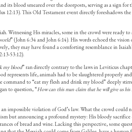
d its blood smeared over the doorposts, serving as a sign for t
dus 12:13). This Old Testament event directly foreshadows the s
ah. Witnessing His miracles, some in the crowd were ready to a
 world
” (John 6:34 and John 6:14). His words echoed the vision 
ively, they may have found a comforting resemblance in Isaiah’
2:13-53:12).
nk my blood
” ran directly contrary to the laws in Leviticus cha
lood represents life, animals had to be slaughtered properly a
e command to “eat my flesh and drink my blood” deeply stirre
gan to question, “
How can this man claim that he will give us his f
e an impossible violation of God’s law. What the crowd could not 
sm but announcing a profound mystery: His bloody sacrifice 
nces of bread and wine. Lacking this perspective, some quest
g that the Messiah could come from Galilee, have a human fam