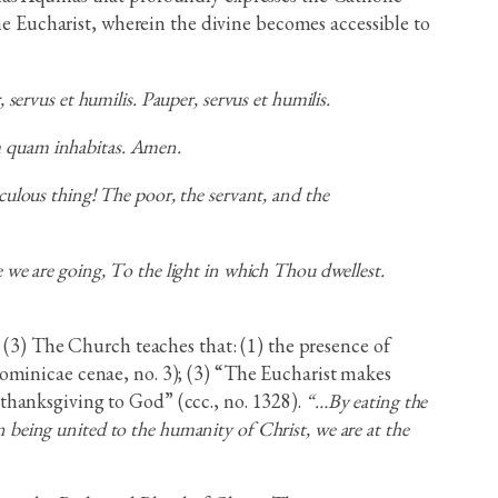
the Eucharist, wherein the divine becomes accessible to
ervus et humilis. Pauper, servus et humilis.
em quam inhabitas. Amen.
ulous thing! The poor, the servant, and the
we are going, To the light in which Thou dwellest.
(3) The Church teaches that: (1) the presence of
, Dominicae cenae, no. 3); (3) “The Eucharist makes
f thanksgiving to God” (ccc., no. 1328).
“…By eating the
 being united to the humanity of Christ, we are at the