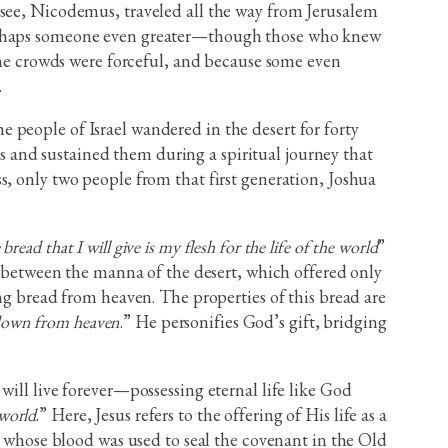
isee, Nicodemus, traveled all the way from Jerusalem
 perhaps someone even greater—though those who knew
 the crowds were forceful, and because some even
.
 people of Israel wandered in the desert for forty
 and sustained them during a spiritual journey that
s, only two people from that first generation, Joshua
ead that I will give is my flesh for the life of the world
”
el between the manna of the desert, which offered only
ng bread from heaven. The properties of this bread are
 down from heaven
.” He personifies God’s gift, bridging
will live forever—possessing eternal life like God
 world
.” Here, Jesus refers to the offering of His life as a
b, whose blood was used to seal the covenant in the Old