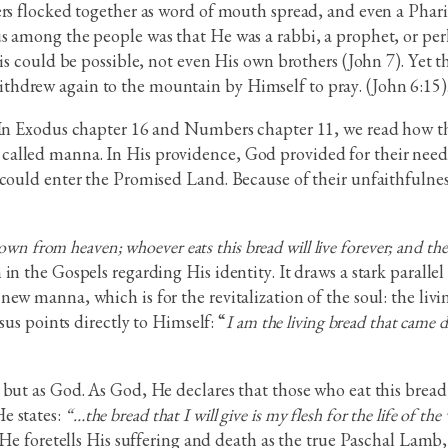
ers flocked together as word of mouth spread, and even a Phar
sus among the people was that He was a rabbi, a prophet, or
his could be possible, not even His own brothers (John 7). Yet
hdrew again to the mountain by Himself to pray. (John 6:15)
 In Exodus chapter 16 and Numbers chapter 11, we read how the
alled manna. In His providence, God provided for their needs
 could enter the Promised Land. Because of their unfaithfulnes
wn from heaven; whoever eats this bread will live forever; and the br
in the Gospels regarding His identity. It draws a stark parall
ew manna, which is for the revitalization of the soul: the livi
sus points directly to Himself: “
I am the living bread that came
but as God. As God, He declares that those who eat this bread 
e states:
“…the bread that I will give is my flesh for the life of the
. He foretells His suffering and death as the true Paschal Lam