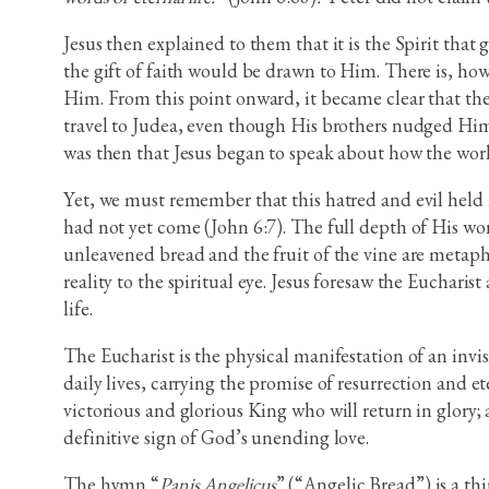
Jesus then explained to them that it is the Spirit that
the gift of faith would be drawn to Him. There is, how
Him. From this point onward, it became clear that the 
travel to Judea, even though His brothers nudged Him
was then that Jesus began to speak about how the worl
Yet, we must remember that this hatred and evil held
had not yet come (John 6:7). The full depth of His wor
unleavened bread and the fruit of the vine are metaph
reality to the spiritual eye. Jesus foresaw the Eucharis
life.
The Eucharist is the physical manifestation of an inv
daily lives, carrying the promise of resurrection and 
victorious and glorious King who will return in glory;
definitive sign of God’s unending love.
The hymn “
Panis Angelicus
” (“Angelic Bread”) is a t