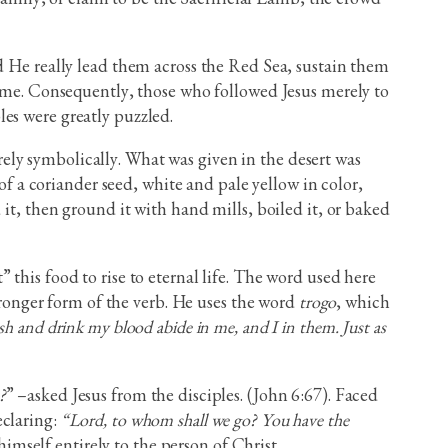
d He really lead them across the Red Sea, sustain them
reme. Consequently, those who followed Jesus merely to
es were greatly puzzled.
ely symbolically. What was given in the desert was
of a coriander seed, white and pale yellow in color,
it, then ground it with hand mills, boiled it, or baked
this food to rise to eternal life. The word used here
tronger form of the verb. He uses the word
trogo
, which
h and drink my blood abide in me, and I in them. Just as
?
” –asked Jesus from the disciples. (John 6:67). Faced
eclaring:
“Lord, to whom shall we go? You have the
imself entirely to the person of Christ.