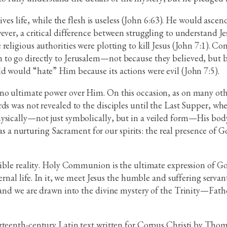
 gives life, while the flesh is useless (John 6:63). He would asc
ever, a critical difference between struggling to understand Jes
religious authorities were plotting to kill Jesus (John 7:1). C
 to go directly to Jerusalem—not because they believed, but b
d would “hate” Him because its actions were evil (John 7:5).
 no ultimate power over Him. On this occasion, as on many ot
ds was not revealed to the disciples until the Last Supper, wh
ysically—not just symbolically, but in a veiled form—His body 
t as a nurturing Sacrament for our spirits: the real presence of 
isible reality. Holy Communion is the ultimate expression of 
eternal life. In it, we meet Jesus the humble and suffering ser
 and we are drawn into the divine mystery of the Trinity—Fathe
hirteenth-century Latin text written for Corpus Christi by Tho