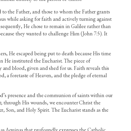
end to the Father, and those to whom the Father grants
us while asking for faith and actively turning against
onsequently, He chose to remain in Galilee rather than
ecause they wanted to challenge Him (John 7:5). It
hers, He escaped being put to death because His time
en He instituted the Eucharist. The piece of
and blood, given and shed for us. Faith reveals this
God, a foretaste of Heaven, and the pledge of eternal
God’s presence and the communion of saints within our
vant; through His wounds, we encounter Christ the
r, Son, and Holy Spirit. The Eucharist stands as the
mas Aquinas that profoundly expresses the Catholic