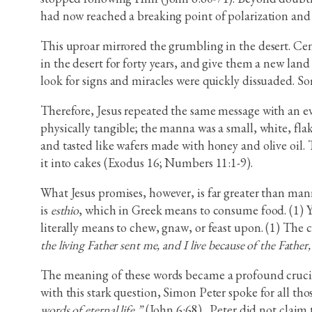
had now reached a breaking point of polarization and
This uproar mirrored the grumbling in the desert. Cent
in the desert for forty years, and give them a new lan
look for signs and miracles were quickly dissuaded. S
Therefore, Jesus repeated the same message with an ev
physically tangible; the manna was a small, white, flak
and tasted like wafers made with honey and olive oil. 
it into cakes (Exodus 16; Numbers 11:1-9).
What Jesus promises, however, is far greater than mann
is
esthio
, which in Greek means to consume food. (1) Yet
literally means to chew, gnaw, or feast upon. (1) The 
the living Father sent me, and I live because of the Father,
The meaning of these words became a profound crucibl
with this stark question, Simon Peter spoke for all t
words of eternal life.”
(John 6:68)
.
Peter did not claim t