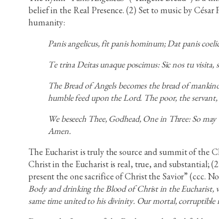
belief in the Real Presence. (2) Set to music by César
humanity:
Panis angelicus, fit panis hominum; Dat panis coeli
Te trina Deitas unaque poscimus: Sic nos tu visita
The Bread of Angels becomes the bread of mankind;
humble feed upon the Lord. The poor, the servant,
We beseech Thee, Godhead, One in Three: So may Th
Amen.
The Eucharist is truly the source and summit of the C
Christ in the Eucharist is real, true, and substantial; 
present the one sacrifice of Christ the Savior” (ccc. No
Body and drinking the Blood of Christ in the Eucharist, 
same time united to his divinity. Our mortal, corruptible 