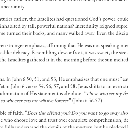
 uncertainty.
uries earlier, the Israelites had questioned God’s power: coul
d inhabited by tall, powerful nations? Incredulity reigned sup
ome turned their backs, and many walked away. Even the discipl
en stronger emphasis, affirming that He was not speaking mer
e-like delicacy. Resembling dew or frost, it was sweet, the size 
The Israelites gathered it in the morning before the sun melted 
a. In John 6:50, 51, and 53, He emphasizes that one must “eat” 
 in John 6 verses 54, 56, 57, and 58, Jesus shifts to an even s
culmination of His statement is absolute: “
Those who eat my fles
 so whoever eats me will live forever
.” (John 6:56-57).
e of faith. “
Does this offend you? Do you want to go away also
hose who choose love and trust over complete comprehension, d
o fully understand the details of the mystery, but he pledged h