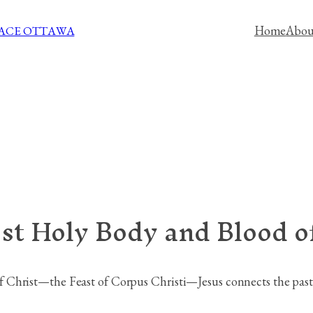
Home
Abou
PACE OTTAWA
st Holy Body and Blood of
Christ—the Feast of Corpus Christi—Jesus connects the past, 