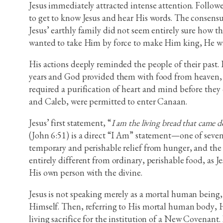
Jesus immediately attracted intense attention. Follow
to get to know Jesus and hear His words. The consen
Jesus’ earthly family did not seem entirely sure how t
wanted to take Him by force to make Him king, He wit
His actions deeply reminded the people of their past.
years and God provided them with food from heaven, c
required a purification of heart and mind before they
and Caleb, were permitted to enter Canaan.
Jesus’ first statement, “
I am the living bread that came do
(John 6:51) is a direct “I Am” statement—one of seven 
temporary and perishable relief from hunger, and the n
entirely different from ordinary, perishable food, as Je
His own person with the divine.
Jesus is not speaking merely as a mortal human being, 
Himself. Then, referring to His mortal human body, H
living sacrifice for the institution of a New Covenant