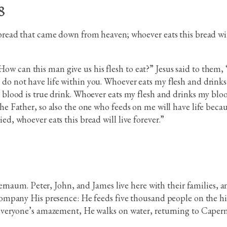
8
 bread that came down from heaven; whoever eats this bread will 
w can this man give us his flesh to eat?” Jesus said to them, 
do not have life within you. Whoever eats my flesh and drinks 
my blood is true drink. Whoever eats my flesh and drinks my blo
 the Father, so also the one who feeds on me will have life bec
ed, whoever eats this bread will live forever.”
rnaum. Peter, John, and James live here with their families, an
mpany His presence: He feeds five thousand people on the hill
veryone’s amazement, He walks on water, returning to Caperna