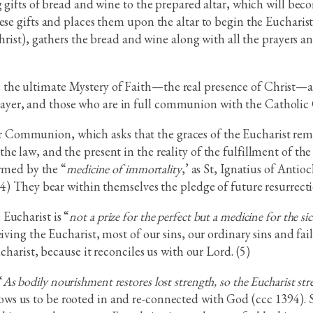
g gifts of bread and wine to the prepared altar, which will be
se gifts and places them upon the altar to begin the Eucharisti
rist), gathers the bread and wine along with all the prayers and
he ultimate Mystery of Faith—the real presence of Christ—and
ayer, and those who are in full communion with the Catholic
ommunion, which asks that the graces of the Eucharist remain
he law, and the present in the reality of the fulfillment of t
ormed by the “
medicine of immortality
,’ as St, Ignatius of Ant
(4) They bear within themselves the pledge of future resurrecti
Eucharist is “
not a prize for the perfect but a medicine for the si
iving the Eucharist, most of our sins, our ordinary sins and fa
charist, because it reconciles us with our Lord. (5)
“
As bodily nourishment restores lost strength, so the Eucharist st
lows us to be rooted in and re-connected with God (ccc 1394). 