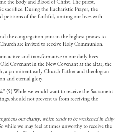
come the Body and Blood of Christ. The priest,
c sacrifice. During the Eucharistic Prayer, the
 petitions of the faithful, uniting our lives with
 the congregation joins in the highest praises to
 Church are invited to receive Holy Communion.
 active and transformative in our daily lives.
he Old Covenant in the New Covenant at the altar, the
ioch, a prominent early Church Father and theologian
on and eternal glory.
ck
.” (5) While we would want to receive the Sacrament
ilings, should not prevent us from receiving the
rengthens our charity, which tends to be weakened in daily
So while we may feel at times unworthy to receive the