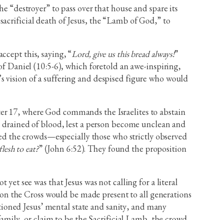
he “destroyer” to pass over that house and spare its
acrificial death of Jesus, the “Lamb of God,” to
ccept this, saying, “
Lord, give us this bread always!
”
of Daniel (10:5-6), which foretold an awe-inspiring,
s vision of a suffering and despised figure who would
pter 17, where God commands the Israelites to abstain
nd drained of blood, lest a person become unclean and
d the crowds—especially those who strictly observed
lesh to eat?
” (John 6:52). They found the proposition
yet see was that Jesus was not calling for a literal
on the Cross would be made present to all generations
ioned Jesus’ mental state and sanity, and many
ily, or claim to be the Sacrificial Lamb, the crowd