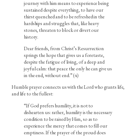
journey with him means to experience being
sustained despite everything, to have our
thirst quenched and to be refreshed in the
hardships and struggles that, like heavy
stones, threaten to block or divert our
history.
Dear friends, from Christ’s Resurrection
springs the hope that gives us a foretaste,
despite the fatigue of living, of a deep and
joyful calm: that peace the only he can give us
in the end, without end.” (4)
Humble prayer connects us with the Lord who grants life,
and life to the fullest:
“If God prefers humility, it is not to
dishearten us: rather, humility is the necessary
condition to be raised by Him, so as to
experience the mercy that comes to fill our
emptiness. If the prayer of the proud does