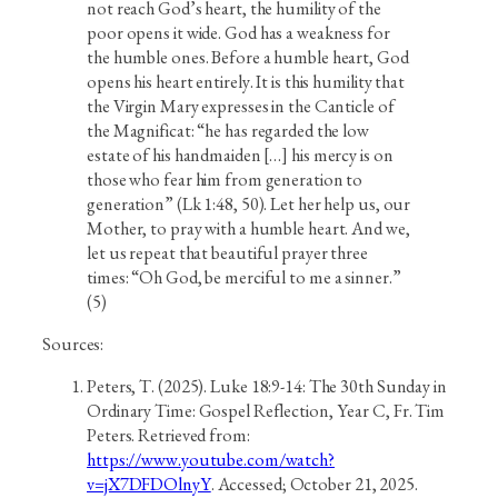
not reach God’s heart, the humility of the
poor opens it wide. God has a weakness for
the humble ones. Before a humble heart, God
opens his heart entirely. It is this humility that
the Virgin Mary expresses in the Canticle of
the Magnificat: “he has regarded the low
estate of his handmaiden […] his mercy is on
those who fear him from generation to
generation” (Lk 1:48, 50). Let her help us, our
Mother, to pray with a humble heart. And we,
let us repeat that beautiful prayer three
times: “Oh God, be merciful to me a sinner.”
(5)
Sources:
Peters, T. (2025). Luke 18:9-14: The 30th Sunday in
Ordinary Time: Gospel Reflection, Year C, Fr. Tim
Peters. Retrieved from:
https://www.youtube.com/watch?
v=jX7DFDOlnyY
. Accessed; October 21, 2025.