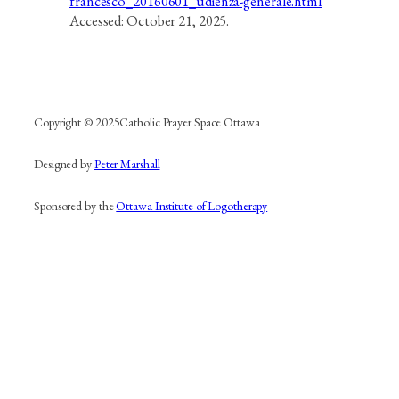
francesco_20160601_udienza-generale.html
Accessed: October 21, 2025.
Copyright © 2025
Catholic Prayer Space Ottawa
Designed by
Peter Marshall
Sponsored by the
Ottawa Institute of Logotherapy