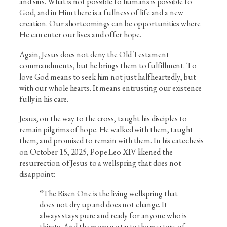
and sins. What is not possible to humans is possible to
God, and in Him there is a fullness of life and a new
creation. Our shortcomings can be opportunities where
He can enter our lives and offer hope.
Again, Jesus does not deny the Old Testament
commandments, but he brings them to fulfillment. To
love God means to seek him not just halfheartedly, but
with our whole hearts. It means entrusting our existence
fully in his care.
Jesus, on the way to the cross, taught his disciples to
remain pilgrims of hope. He walked with them, taught
them, and promised to remain with them. In his catechesis
on October 15, 2025, Pope Leo XIV likened the
resurrection of Jesus to a wellspring that does not
disappoint:
“The Risen One is the living wellspring that
does not dry up and does not change. It
always stays pure and ready for anyone who is
thirsty. And the more we taste the mystery of