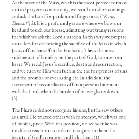
At the start of the Mass, which is the most perfect form of
a ritual prayer in community, we recall our shortcomings
and ask the Lord for pardon and forgiveness (
“Kyrie,
Eleison!”
; 2). It is a profound gesture where we bow our
head and touch our breast, admitting out transgressions
for which we ask the Lord’s pardon. In this way we prepare
ourselves for celebrating the sacrifice of the Mass in which
Jesus offers himself in the Eucharist. This is the most
sublime act of humility on the part of God, to enter our
heart. We recall Jesus’s sacrifice, death and resurrection,
and we turn to Him with faith in the the forgiveness of sins
and the promise of everlasting life. In addition, the
sacrament of reconciliation offers a personal moment
with the Lord, when the burden of sin weighs us down.
(3)
The Pharisee did not recognize his sins, but he saw others
as sinful. He treated others with contempt, which was one
of his sins, pride. With this position, no wonder he was
unable to reach out to others, recognize in them the
beauty of God’s creation, and help them. (1)