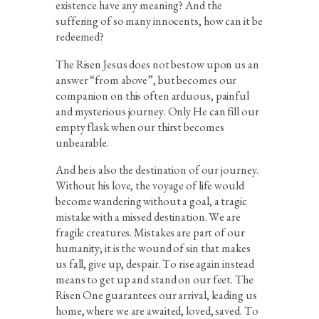
existence have any meaning? And the
suffering of so many innocents, how can it be
redeemed?
The Risen Jesus does not bestow upon us an
answer “from above”, but becomes our
companion on this often arduous, painful
and mysterious journey. Only He can fill our
empty flask when our thirst becomes
unbearable.
And he is also the destination of our journey.
Without his love, the voyage of life would
become wandering without a goal, a tragic
mistake with a missed destination. We are
fragile creatures. Mistakes are part of our
humanity; it is the wound of sin that makes
us fall, give up, despair. To rise again instead
means to get up and stand on our feet. The
Risen One guarantees our arrival, leading us
home, where we are awaited, loved, saved. To