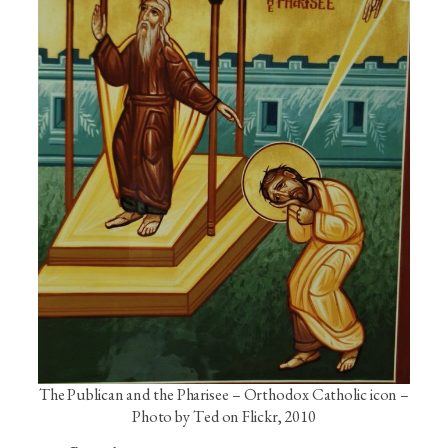
The Publican and the Pharisee – Orthodox Catholic icon –
Photo by Ted on Flickr, 2010