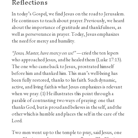
Reflections
In today’s Gospel, we find Jesus on the road to Jerusalem.
He continues to teach about prayer. Previously, we heard
about the importance of gratitude and thankfulness, as
well as perseverance in prayer. Today, Jesus emphasizes
the need for mercy and humility.
“Jesus, Master, have mercy on us!”
— cried the ten lepers
who approached Jesus, and he healed them (Luke 17:13).
The one who came back to Jesus, prostrated himself
before him and thanked him. This man’s well-being has
been fully restored, thanks to his faith. Such dynamic,
active, and living faith is what Jesus emphasizes is relevant
when we pray. (1) He illustrates this point through a
parable of contrasting two ways of praying: one that
thanks God, but is proud and believes in the self, and the
other which is humble and places the self in the care of the
Lord.
Two men went up to the temple to pray, said Jesus, one