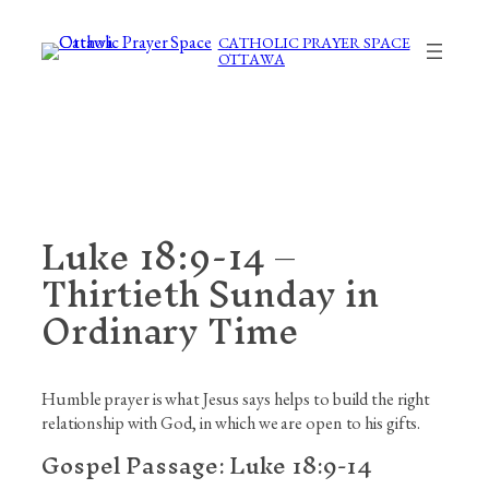
Skip
to
CATHOLIC PRAYER SPACE
OTTAWA
content
Luke 18:9-14 –
Thirtieth Sunday in
Ordinary Time
Humble prayer is what Jesus says helps to build the right
relationship with God, in which we are open to his gifts.
Gospel Passage:
Luke 18:9-14