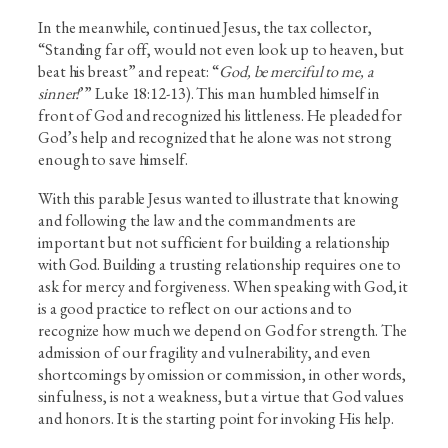
In the meanwhile, continued Jesus, the tax collector,
“Standing far off, would not even look up to heaven, but
beat his breast” and repeat: “
God, be merciful to me, a
sinner!
’” Luke 18:12-13). This man humbled himself in
front of God and recognized his littleness. He pleaded for
God’s help and recognized that he alone was not strong
enough to save himself.
With this parable Jesus wanted to illustrate that knowing
and following the law and the commandments are
important but not sufficient for building a relationship
with God. Building a trusting relationship requires one to
ask for mercy and forgiveness. When speaking with God, it
is a good practice to reflect on our actions and to
recognize how much we depend on God for strength. The
admission of our fragility and vulnerability, and even
shortcomings by omission or commission, in other words,
sinfulness, is not a weakness, but a virtue that God values
and honors. It is the starting point for invoking His help.