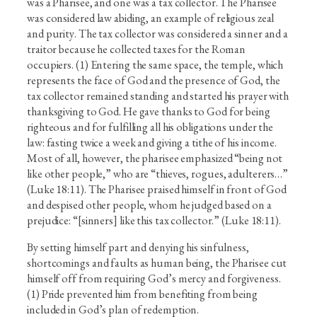
was a Pharisee, and one was a tax collector. The Pharisee
was considered law abiding, an example of religious zeal
and purity. The tax collector was considered a sinner and a
traitor because he collected taxes for the Roman
occupiers. (1) Entering the same space, the temple, which
represents the face of God and the presence of God, the
tax collector remained standing and started his prayer with
thanksgiving to God. He gave thanks to God for being
righteous and for fulfilling all his obligations under the
law: fasting twice a week and giving a tithe of his income.
Most of all, however, the pharisee emphasized “being not
like other people,” who are “thieves, rogues, adulterers…”
(Luke 18:11). The Pharisee praised himself in front of God
and despised other people, whom he judged based on a
prejudice: “[sinners] like this tax collector.” (Luke 18:11).
By setting himself part and denying his sinfulness,
shortcomings and faults as human being, the Pharisee cut
himself off from requiring God’s mercy and forgiveness.
(1) Pride prevented him from benefiting from being
included in God’s plan of redemption.