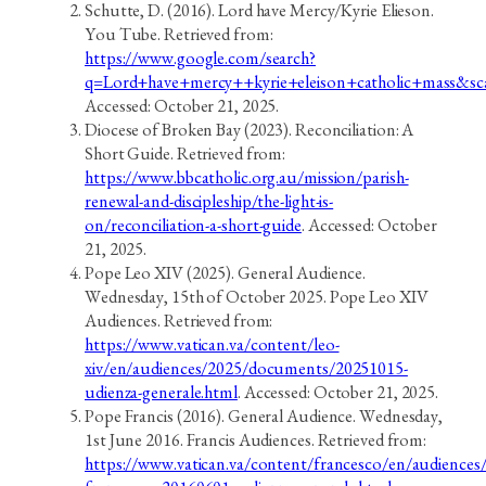
Schutte, D. (2016). Lord have Mercy/Kyrie Elieson.
You Tube. Retrieved from:
https://www.google.com/search?
q=Lord+have+mercy++kyrie+eleison+catholic+mass&s
Accessed: October 21, 2025.
Diocese of Broken Bay (2023). Reconciliation: A
Short Guide. Retrieved from:
https://www.bbcatholic.org.au/mission/parish-
renewal-and-discipleship/the-light-is-
on/reconciliation-a-short-guide
. Accessed: October
21, 2025.
Pope Leo XIV (2025). General Audience.
Wednesday, 15th of October 2025. Pope Leo XIV
Audiences. Retrieved from:
https://www.vatican.va/content/leo-
xiv/en/audiences/2025/documents/20251015-
udienza-generale.html
. Accessed: October 21, 2025.
Pope Francis (2016). General Audience. Wednesday,
1st June 2016. Francis Audiences. Retrieved from:
https://www.vatican.va/content/francesco/en/audience