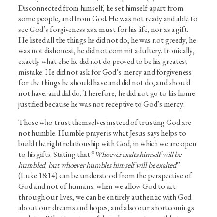
Disconnected from himself, he set himself apart from
some people, and from God. He was not ready and able to
see God’s forgiveness as a must for his life, nor as a gift.
He listed all the things he did not do; he was not greedy, he
was not dishonest, he did not commit adultery. Ironically,
exactly what else he did not do proved to be his greatest
mistake: He did not ask for God’s mercy and forgiveness
for the things he should have and did not do, and should
not have, and did do. Therefore, he did not go to his home
justified because he was not receptive to God’s mercy.
Those who trust themselves instead of trusting God are
not humble. Humble prayer is what Jesus says helps to
build the right relationship with God, in which we are open
to his gifts. Stating that “
Whoever exalts himself will be
humbled, but whoever humbles himself will be exalted
”
(Luke 18:14) can be understood from the perspective of
God and not of humans: when we allow God to act
through our lives, we can be entirely authentic with God
about our dreams and hopes, and also our shortcomings