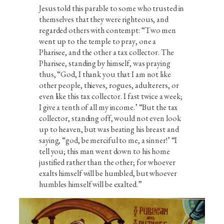
Jesus told this parable to some who trusted in
themselves that they were righteous, and
regarded others with contempt: “Two men
went up to the temple to pray, one a
Pharisee, and the other a tax collector. The
Pharisee, standing by himself, was praying
thus, “God, I thank you that I am not like
other people, thieves, rogues, adulterers, or
even like this tax collector. I fast twice a week;
I give a tenth of all my income.’ “But the tax
collector, standing off, would not even look
up to heaven, but was beating his breast and
saying, “god, be merciful to me, a sinner!’ “I
tell you; this man went down to his home
justified rather than the other; for whoever
exalts himself will be humbled, but whoever
humbles himself will be exalted.”