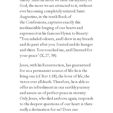
God, the more we are attracted to it, without
ever becoming completely satiated. Saint
Augustine, in the tenth Book of
the Confessions, captures exactly this
inexhaustible longing of our hearts and
expresses it in his famous Hymn to Beauty:
“You exhaled odours, and I drew in my breath
and do pant after you. I tasted and do hunger
and thirst. You touched me, and I burned for
your peace’ (X, 27, 38).
Jesus, with his Resurrection, has guaranteed
for us a permanent source of life: he is the
living one (cf. Rev 1:18), the lover of life, the
victor over all death. Therefore, he is able to
offer us refreshment in our earthly journey
and assure us of perfect peace in eternity.
Only Jesus, who died and rose again, responds
to the deepest questions of our heart: is there
really a destination for us? Does our