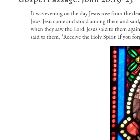
It was evening on the day Jesus rose from the dea
Jews. Jesu came and stood among them and said, ‘
when they saw the Lord. Jesus said to them again
said to them, ‘Receive the Holy Spirit. If you forg