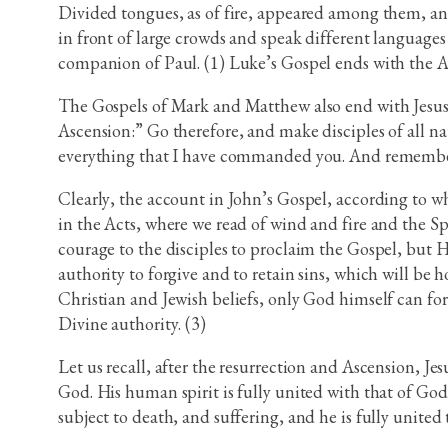
Divided tongues, as of fire, appeared among them, and
in front of large crowds and speak different languages 
companion of Paul. (1) Luke’s Gospel ends with the Asc
The Gospels of Mark and Matthew also end with Jesus’
Ascension:” Go therefore, and make disciples of all n
everything that I have commanded you. And remember,
Clearly, the account in John’s Gospel, according to wh
in the Acts, where we read of wind and fire and the Sp
courage to the disciples to proclaim the Gospel, but He
authority to forgive and to retain sins, which will be 
Christian and Jewish beliefs, only God himself can forg
Divine authority. (3)
Let us recall, after the resurrection and Ascension, Je
God. His human spirit is fully united with that of God
subject to death, and suffering, and he is fully unite