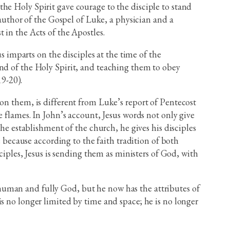
he Holy Spirit gave courage to the disciple to stand
 author of the Gospel of Luke, a physician and a
 in the Acts of the Apostles.
imparts on the disciples at the time of the
and of the Holy Spirit, and teaching them to obey
9-20).
on them, is different from Luke’s report of Pentecost
e flames. In John’s account, Jesus words not only give
the establishment of the church, he gives his disciples
e because according to the faith tradition of both
ciples, Jesus is sending them as ministers of God, with
ly human and fully God, but he now has the attributes of
s no longer limited by time and space; he is no longer