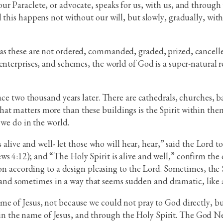
r Paraclete, or advocate, speaks for us, with us, and through 
 this happens not without our will, but slowly, gradually, wit
as these are not ordered, commanded, graded, prized, cancelle
enterprises, and schemes, the world of God is a super-natural r
ace two thousand years later. There are cathedrals, churches, b
t matters more than these buildings is the Spirit within them,
 we do in the world.
s alive and well- let those who will hear, hear,” said the Lord t
 4:12); and “The Holy Spirit is alive and well,” confirm the d
ion according to a design pleasing to the Lord. Sometimes, the 
ck, and sometimes in a way that seems sudden and dramatic, like 
me of Jesus, not because we could not pray to God directly, bu
 the name of Jesus, and through the Holy Spirit. The God New