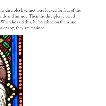
the disciples had met were locked for fear of the
ds and his side. Then the disciples rejoiced
.’ When he said this, he breathed on them and
s of any, they are retained.’