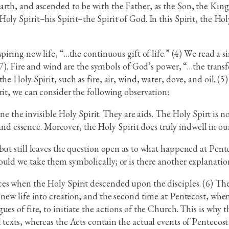
rth, and ascended to be with the Father, as the Son, the King 
ly Spirit–his Spirit–the Spirit of God. In this Spirit, the Holy
nspiring new life, “…the continuous gift of life.” (4) We read a
2:7). Fire and wind are the symbols of God’s power, “…the trans
he Holy Spirit, such as fire, air, wind, water, dove, and oil. 
rit, we can consider the following observation:
e the invisible Holy Spirit. They are aids. The Holy Spirt is no
nd essence. Moreover, the Holy Spirit does truly indwell in our
 but still leaves the question open as to what happened at Pen
ould we take them symbolically; or is there another explanatio
s when the Holy Spirit descended upon the disciples. (6) The f
 new life into creation; and the second time at Pentecost, when
es of fire, to initiate the actions of the Church. This is why 
texts, whereas the Acts contain the actual events of Pentecost: 