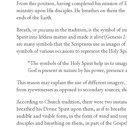
From this position, having completed his mission of Ea
ministry upon His disciples. He breathes on them the Ho
ends of the Earth.
Breath, or
pneuma
in the tradition, is the symbol of i
Spirit into lifeless matter and made it alive (Genesis 
are many symbols that the Scriptures use as images of t
symbols of various occasions to represent the Holy Spi
“The symbols of the Holy Spirit help us to imagin
God is present in nature by his power, presence a
This reason may explain the use of different imagery,
from eyewitnesses as opposed to secondary sources; sh
According to Church tradition, there were two instance
breathed his Divine Spirit upon them, as if to breathe
audible and visible form, in the form of wind and tongu
disciples and breathing on them, in part of the Gospel 