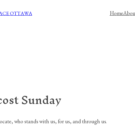
Home
Abou
PACE OTTAWA
cost Sunday
vocate, who stands with us, for us, and through us.