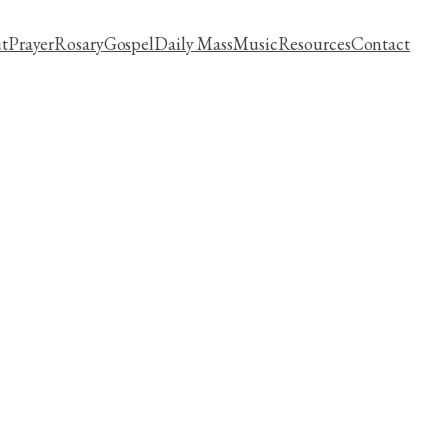
t
Prayer
Rosary
Gospel
Daily Mass
Music
Resources
Contact