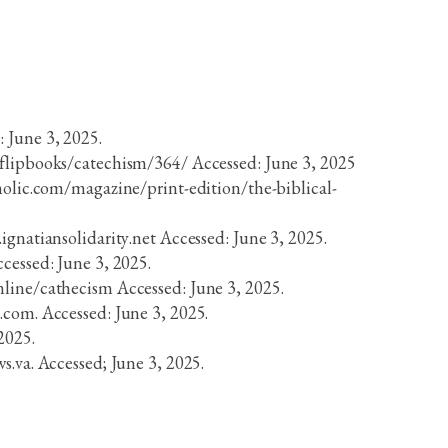
 June 3, 2025.
/flipbooks/catechism/364/ Accessed: June 3, 2025
holic.com/magazine/print-edition/the-biblical-
ignatiansolidarity.net Accessed: June 3, 2025.
cessed: June 3, 2025.
nline/cathecism Accessed: June 3, 2025.
.com. Accessed: June 3, 2025.
2025.
s.va. Accessed; June 3, 2025.