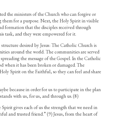
tuted the ministers of the Church who can forgive or
g them for a purpose. Next, the Holy Spirit in visible
nd formation that the disciples received through
is task, and they were empowered for it.
he structure desired by Jesus: The Catholic Church is
unities around the world. The communities are served
n spreading the message of the Gospel. In the Catholic
h God when it has been broken or damaged. The
oly Spirit on the Faithful, so they can feel and share
ybe because in order for us to participate in the plan
tands with us, for us, and through us. (8)
 Spirit gives each of us the strength that we need in
ful and trusted friend.” (9) Jesus, from the heart of