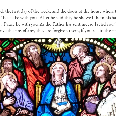
d, the first day of the week, and the doors of the house where 
Peace be with you.’ After he said this, he showed them his han
, ‘Peace be with you. As the Father has sent me, so I send you
ive the sins of any, they are forgiven them; if you retain the sin