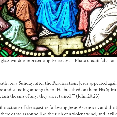
 glass window representing Pentecost – Photo credit: falco on
bbath, on a Sunday, after the Resurrection, Jesus appeared again
ame and standing among them, He breathed on them His Spirit, 
etain the sins of any, they are retained.’” (John 20:23).
he actions of the apostles following Jesus Ascension, and the H
ere came as sound like the rush of a violent wind, and it fille