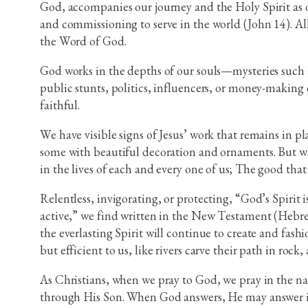
God, accompanies our journey and the Holy Spirit as ou
and commissioning to serve in the world (John 14). All
the Word of God.
God works in the depths of our souls—mysteries such 
public stunts, politics, influencers, or money-making 
faithful.
We have visible signs of Jesus’ work that remains in pl
some with beautiful decoration and ornaments. But wha
in the lives of each and every one of us; The good that
Relentless, invigorating, or protecting, “God’s Spirit i
active,” we find written in the New Testament (Hebrews
the everlasting Spirit will continue to create and fash
but efficient to us, like rivers carve their path in ro
As Christians, when we pray to God, we pray in the na
through His Son. When God answers, He may answer in