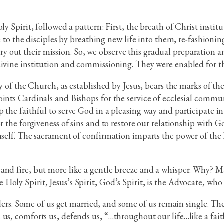
ly Spirit, followed a pattern: First, the breath of Christ insti
ge to the disciples by breathing new life into them, re-fashionin
out their mission. So, we observe this gradual preparation a
divine institution and commissioning. They were enabled for th
dy of the Church, as established by Jesus, bears the marks of t
oints Cardinals and Bishops for the service of ecclesial comm
 the faithful to serve God in a pleasing way and participate i
or the forgiveness of sins and to restore our relationship wit
mself. The sacrament of confirmation imparts the power of the H
and fire, but more like a gentle breeze and a whisper. Why? Ma
oly Spirit, Jesus’s Spirit, God’s Spirit, is the Advocate, who s
orders. Some of us get married, and some of us remain single. The
us, comforts us, defends us, “…throughout our life…like a faith