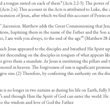
 a tongue rested on each of them” (Acts 2:2-3). The power of t
(Acts 2:4). This account in the Acts is attributed to Luke, the
ension of Jesus, after which we find this account of Pentecost
 Ascension. Matthew adds the Great Commissioning that Jesus 
ations, baptizing them in the name of the Father and the Son 
 I am with you always, to the end of the age’” (Matthew 28:1
ich Jesus appeared to the disciples and breathed His Spirit up
irit descending on the disciples in tongues of what appears lik
 gives them a mandate. As Jesus is instituting the pillars and 
honored in heaven. The forgiveness of sins is significant promis
ive sins. (2) Therefore, by conferring this authority on the dis
sus is no longer in two natures as during his life on Earth, ful
’s and through Him the Spirit of God can enter the world. He i
d to the wisdom and love of God the Father.