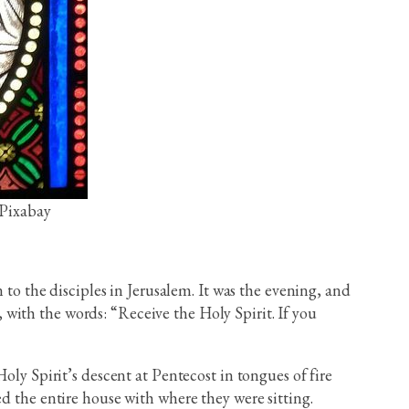
 Pixabay
 to the disciples in Jerusalem. It was the evening, and
with the words: “Receive the Holy Spirit. If you
oly Spirit’s descent at Pentecost in tongues of fire
d the entire house with where they were sitting.