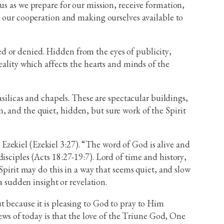
us as we prepare for our mission, receive formation,
h our cooperation and making ourselves available to
d or denied. Hidden from the eyes of publicity,
eality which affects the hearts and minds of the
asilicas and chapels. These are spectacular buildings,
 and the quiet, hidden, but sure work of the Spirit
o Ezekiel (Ezekiel 3:27). “The word of God is alive and
isciples (Acts 18:27-19:7). Lord of time and history,
Spirit may do this in a way that seems quiet, and slow
a sudden insight or revelation.
t because it is pleasing to God to pray to Him
s of today is that the love of the Triune God, One