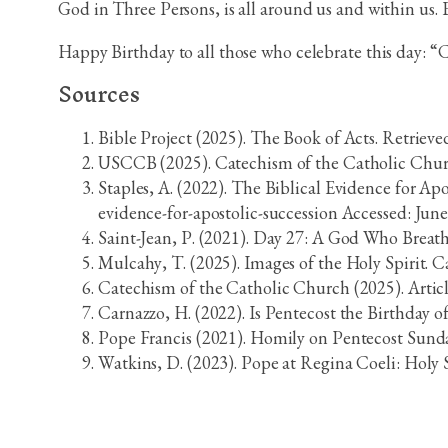
God in Three Persons, is all around us and within us. Eve
Happy Birthday to all those who celebrate this day: “
Sources
Bible Project (2025). The Book of Acts. Retriev
USCCB (2025). Catechism of the Catholic Church.
Staples, A. (2022). The Biblical Evidence for A
evidence-for-apostolic-succession Accessed: June
Saint-Jean, P. (2021). Day 27: A God Who Breathe
Mulcahy, T. (2025). Images of the Holy Spirit. 
Catechism of the Catholic Church (2025). Articl
Carnazzo, H. (2022). Is Pentecost the Birthday 
Pope Francis (2021). Homily on Pentecost Sunday
Watkins, D. (2023). Pope at Regina Coeli: Holy S