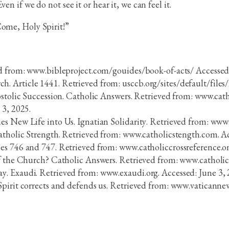
n if we do not see it or hear it, we can feel it.
Come, Holy Spirit!”
ed from: www.bibleproject.com/gouides/book-of-acts/ Accessed:
 Article 1441. Retrieved from: usccb.org/sites/default/files
postolic Succession. Catholic Answers. Retrieved from: www.cat
 3, 2025.
s New Life into Us. Ignatian Solidarity. Retrieved from: www.
Catholic Strength. Retrieved from: www.catholicstength.com. Ac
es 746 and 747. Retrieved from: www.catholiccrossreference.o
of the Church? Catholic Answers. Retrieved from: www.catholic
. Exaudi. Retrieved from: www.exaudi.org. Accessed: June 3, 
pirit corrects and defends us. Retrieved from: www.vaticannew