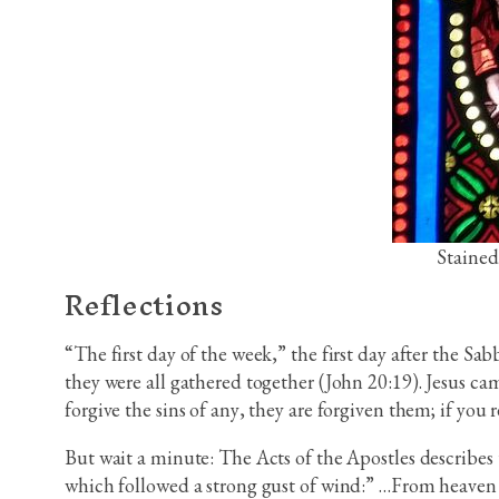
Stained
Reflections
“The first day of the week,” the first day after the Sa
they were all gathered together (John 20:19). Jesus c
forgive the sins of any, they are forgiven them; if you r
But wait a minute: The Acts of the Apostles describes t
which followed a strong gust of wind:” …From heaven th