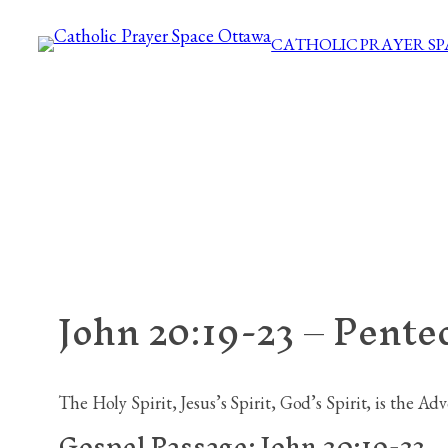
Skip
CATHOLIC PRAYER S
to
content
John 20:19-23 – Pente
The Holy Spirit, Jesus’s Spirit, God’s Spirit, is the Ad
Gospel Passage:
John 20:19-23