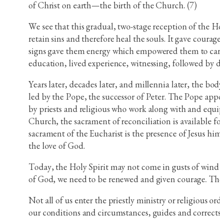
of Christ on earth—the birth of the Church. (7)
We see that this gradual, two-stage reception of the Ho
retain sins and therefore heal the souls. It gave coura
signs gave them energy which empowered them to carry 
education, lived experience, witnessing, followed by 
Years later, decades later, and millennia later, the bo
led by the Pope, the successor of Peter. The Pope app
by priests and religious who work along with and equip
Church, the sacrament of reconciliation is available f
sacrament of the Eucharist is the presence of Jesus hi
the love of God.
Today, the Holy Spirit may not come in gusts of wind 
of God, we need to be renewed and given courage. The H
Not all of us enter the priestly ministry or religious 
our conditions and circumstances, guides and corrects 