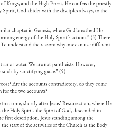
of Kings, and the High Priest, He confers the priestly
 Spirit, God abides with the disciples always, to the
 similar chapter in Genesis, where God breathed His
forming energy of the Holy Spirit’s actions.” (5) There
(5) To understand the reasons why one can use different
t air or water. We are not pantheists. However,
 souls by sanctifying grace.” (5)
tecost? Are the accounts contradictory; do they come
n for the two accounts?
irst time, shortly after Jesus’ Resurrection, where He
 the Holy Spirit, the Spirit of God, descended in
the first description, Jesus standing among the
the start of the activities of the Church as the Body