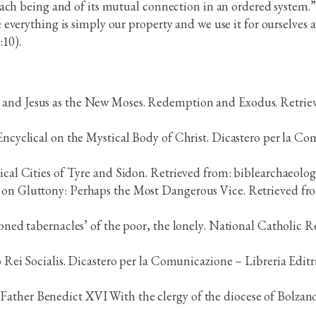
ach being and of its mutual connection in an ordered system.”
verything is simply our property and we use it for ourselves a
:10).
 and Jesus as the New Moses. Redemption and Exodus. Retriev
 Encyclical on the Mystical Body of Christ. Dicastero per la C
.
lical Cities of Tyre and Sidon. Retrieved from: biblearchaeolog
s on Gluttony: Perhaps the Most Dangerous Vice. Retrieved fr
doned tabernacles’ of the poor, the lonely. National Catholic R
o Rei Socialis. Dicastero per la Comunicazione – Libreria Editr
Father Benedict XVI With the clergy of the diocese of Bolzano