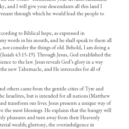
y, and I will give your descendants all this land I
covenant through which he would lead the people to
cording to Biblical hope, as expressed in
my words in his mouth, and he shall speak to them all
nor consider the things of old. Behold, I am doing a
” (Isaiah 43:15-19). Through Jesus, God established the
nce to the law. Jesus reveals God’s glory in a way
the new Tabernacle, and He intercedes for all of
d others came from the gentile cities of Tyre and
he Israelites, but is intended for all nations (Matthew
 and transform our lives. Jesus presents a unique way of
ve the most blessings. He explains that the hungry will
rthly pleasures and turn away from their Heavenly
aterial wealth; gluttony, the overindulgence in