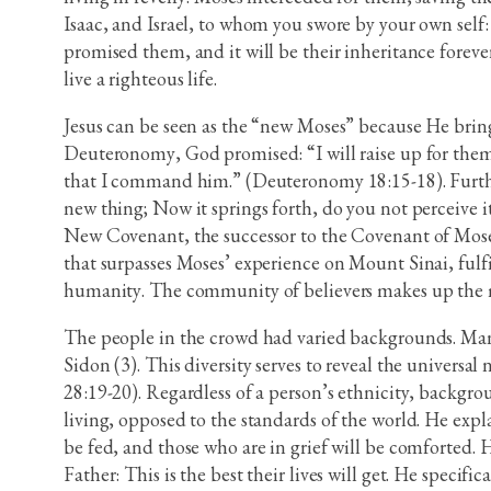
Isaac, and Israel, to whom you swore by your own self: 
promised them, and it will be their inheritance forev
live a righteous life.
Jesus can be seen as the “new Moses” because He bring
Deuteronomy, God promised: “I will raise up for them 
that I command him.” (Deuteronomy 18:15-18). Further
new thing; Now it springs forth, do you not perceive it
New Covenant, the successor to the Covenant of Moses.
that surpasses Moses’ experience on Mount Sinai, ful
humanity. The community of believers makes up the my
The people in the crowd had varied backgrounds. Many
Sidon (3). This diversity serves to reveal the universa
28:19-20). Regardless of a person’s ethnicity, backgroun
living, opposed to the standards of the world. He expla
be fed, and those who are in grief will be comforted. 
Father: This is the best their lives will get. He speci