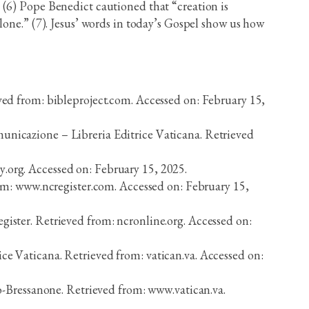
 (6) Pope Benedict cautioned that “creation is
lone.” (7). Jesus’ words in today’s Gospel show us how
ed from: bibleproject.com. Accessed on: February 15,
omunicazione – Libreria Editrice Vaticana. Retrieved
y.org. Accessed on: February 15, 2025.
om: www.ncregister.com. Accessed on: February 15,
egister. Retrieved from: ncronline.org. Accessed on:
ice Vaticana. Retrieved from: vatican.va. Accessed on:
-Bressanone. Retrieved from: www.vatican.va.