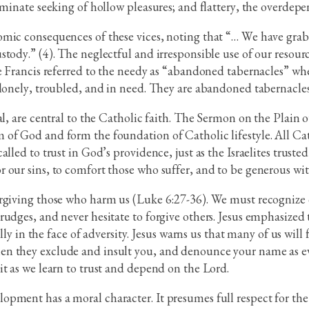
iminate seeking of hollow pleasures; and flattery, the overdep
mic consequences of these vices, noting that “… We have grab
tody.” (4). The neglectful and irresponsible use of our resourc
ope Francis referred to the needy as “abandoned tabernacles” 
lonely, troubled, and in need. They are abandoned tabernacles.
, are central to the Catholic faith. The Sermon on the Plain out
of God and form the foundation of Catholic lifestyle. All Cath
led to trust in God’s providence, just as the Israelites trusted
our sins, to comfort those who suffer, and to be generous with
orgiving those who harm us (Luke 6:27-36). We must recognize
udges, and never hesitate to forgive others. Jesus emphasized t
lly in the face of adversity. Jesus warns us that many of us will
n they exclude and insult you, and denounce your name as ev
t as we learn to trust and depend on the Lord.
pment has a moral character. It presumes full respect for th