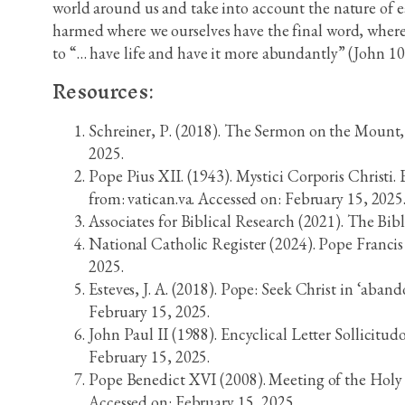
world around us and take into account the nature of e
harmed where we ourselves have the final word, where e
to “… have life and have it more abundantly” (John 10
Resources:
Schreiner, P. (2018). The Sermon on the Mount,
2025.
Pope Pius XII. (1943). Mystici Corporis Christi.
from: vatican.va. Accessed on: February 15, 2025
Associates for Biblical Research (2021). The Bib
National Catholic Register (2024). Pope Franci
2025.
Esteves, J. A. (2018). Pope: Seek Christ in ‘aban
February 15, 2025.
John Paul II (1988). Encyclical Letter Sollicitud
February 15, 2025.
Pope Benedict XVI (2008). Meeting of the Holy 
Accessed on: February 15, 2025.