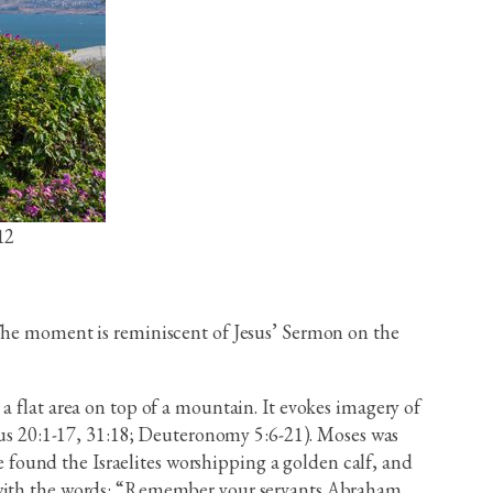
12
 The moment is reminiscent of Jesus’ Sermon on the
a flat area on top of a mountain. It evokes imagery of
s 20:1-17, 31:18; Deuteronomy 5:6-21). Moses was
found the Israelites worshipping a golden calf, and
d with the words: “Remember your servants Abraham,