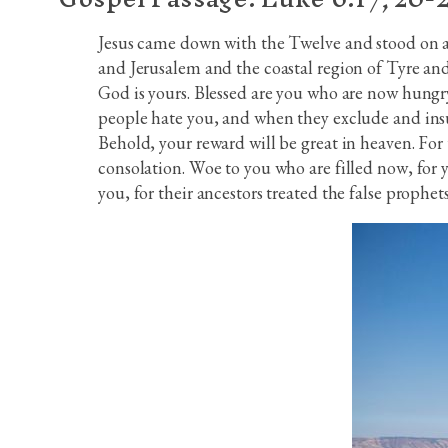
Jesus came down with the Twelve and stood on a s
and Jerusalem and the coastal region of Tyre and
God is yours. Blessed are you who are now hungry
people hate you, and when they exclude and insu
Behold, your reward will be great in heaven. For
consolation. Woe to you who are filled now, for 
you, for their ancestors treated the false prophets