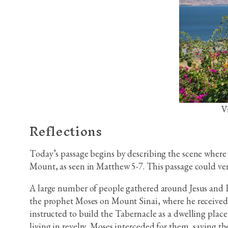
V
Reflections
Today’s passage begins by describing the scene where 
Mount, as seen in Matthew 5-7. This passage could ver
A large number of people gathered around Jesus and His
the prophet Moses on Mount Sinai, where he received
instructed to build the Tabernacle as a dwelling pla
living in revelry. Moses interceded for them, saving