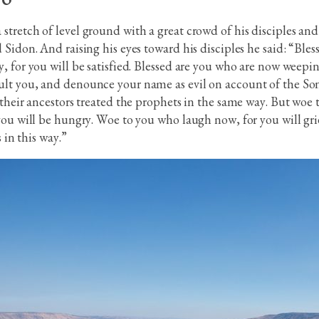
tretch of level ground with a great crowd of his disciples and
 Sidon. And raising his eyes toward his disciples he said: “Ble
, for you will be satisfied. Blessed are you who are now weepin
lt you, and denounce your name as evil on account of the Son 
 their ancestors treated the prophets in the same way. But woe 
you will be hungry. Woe to you who laugh now, for you will gr
 in this way.”