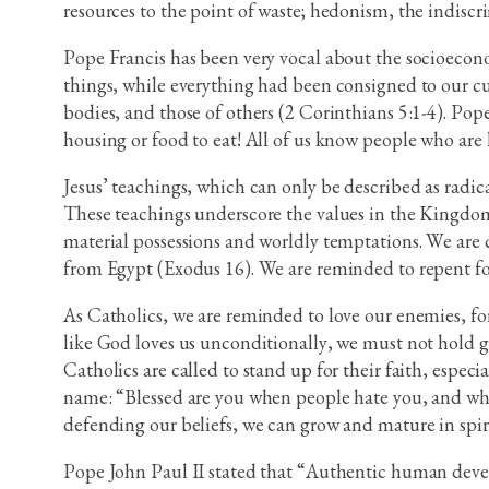
resources to the point of waste; hedonism, the indiscr
Pope Francis has been very vocal about the socioecono
things, while everything had been consigned to our cus
bodies, and those of others (2 Corinthians 5:1-4). P
housing or food to eat! All of us know people who are 
Jesus’ teachings, which can only be described as radical
These teachings underscore the values in the Kingdom 
material possessions and worldly temptations. We are cal
from Egypt (Exodus 16). We are reminded to repent for 
As Catholics, we are reminded to love our enemies, f
like God loves us unconditionally, we must not hold gr
Catholics are called to stand up for their faith, especia
name: “Blessed are you when people hate you, and whe
defending our beliefs, we can grow and mature in spiri
Pope John Paul II stated that “Authentic human develo