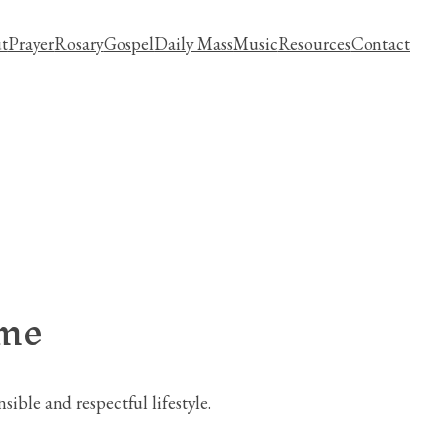
t
Prayer
Rosary
Gospel
Daily Mass
Music
Resources
Contact
ime
ible and respectful lifestyle.