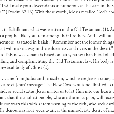
‘I will make your descendants as numerous as the stars in the sk
er.’” (Exodus 32:13). With these words, Moses recalled God’s 
s to fulfillment what was written in the Old Testament (1). Ac
a prophet like you from among their brothers. And I will put 
more, as stated in Isaiah, “Remember not the former things, 
? I will make a way in the wilderness, and rivers in the desert.
 This new covenant is based on faith, rather than blind obedie
filling and complementing the Old Testament law. His body is 
stical body of Christ (2).
 came from Judea and Jerusalem, which were Jewish cities, an
l nature of Jesus’ message: The New Covenant is not limited to t
d, or social status, Jesus invites us to let Him into our hearts
ins that the smallest people, who are the most poor, will recei
He contrasts this with a stern warning to the rich, who seek ea
fically denounces four vices: avarice, the immoderate desire of m