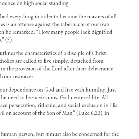
endence on high social standing.
bed everything in order to become the masters of all
es is an offense against the tabernacle of our own
when he remarked: “How many people lack dignified
” (5).
lines the characteristics of a disciple of Christ.
olics are called to live simply, detached from
 in the provision of the Lord after their deliverance
 our resources..
 our dependence on God and live with humility. Just
he need to live a virtuous, God-centered life. All
 face persecution, ridicule, and social exclusion in His
il on account of the Son of Man” (Luke 6:22). In
e human person, but it must also be concerned for the