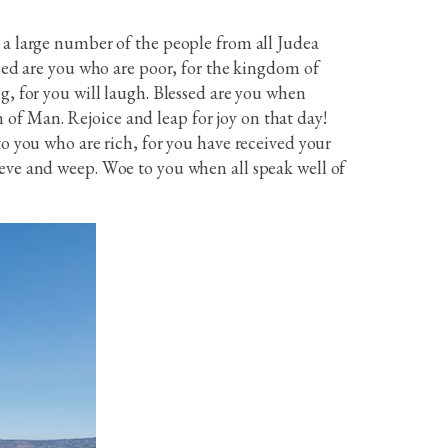
 a large number of the people from all Judea
ssed are you who are poor, for the kingdom of
g, for you will laugh. Blessed are you when
of Man. Rejoice and leap for joy on that day!
to you who are rich, for you have received your
ieve and weep. Woe to you when all speak well of