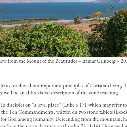
iew from the Mount of the Beatitudes – Itamar Grinberg – 20
Jesus teaches about important principles of Christian living.
y well be an abbreviated description of the same teaching.
 disciples on “a level place” (Luke 6:17), which may refer to 
 the Ten Commandments, written on two stone tablets (Exodu
ce for God among humanity. Descending from the mountain, he 
 them from their own destruction (Exodus 32:11-14). He praye