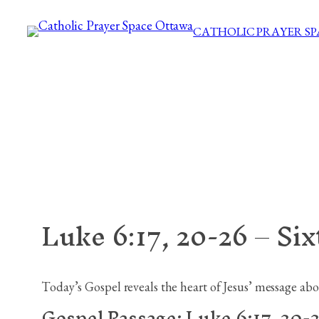
Skip
CATHOLIC PRAYER S
to
content
Luke 6:17, 20-26 – Si
Today’s Gospel reveals the heart of Jesus’ message abou
Gospel Passage:
Luke 6:17, 20-