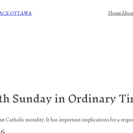
Home
Abou
PACE OTTAWA
xth Sunday in Ordinary T
t Catholic morality. It has important implications for a respons
26