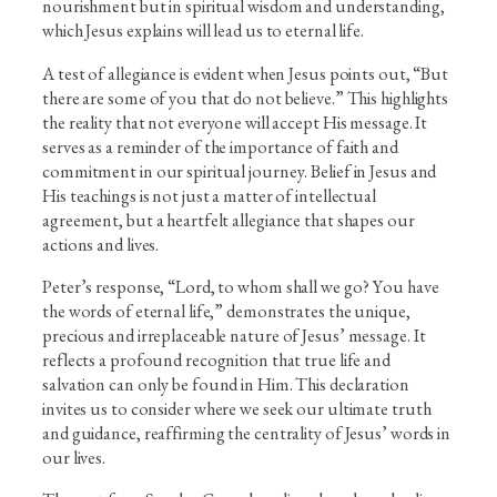
nourishment but in spiritual wisdom and understanding,
which Jesus explains will lead us to eternal life.
A test of allegiance is evident when Jesus points out, “But
there are some of you that do not believe.” This highlights
the reality that not everyone will accept His message. It
serves as a reminder of the importance of faith and
commitment in our spiritual journey. Belief in Jesus and
His teachings is not just a matter of intellectual
agreement, but a heartfelt allegiance that shapes our
actions and lives.
Peter’s response, “Lord, to whom shall we go? You have
the words of eternal life,” demonstrates the unique,
precious and irreplaceable nature of Jesus’ message. It
reflects a profound recognition that true life and
salvation can only be found in Him. This declaration
invites us to consider where we seek our ultimate truth
and guidance, reaffirming the centrality of Jesus’ words in
our lives.