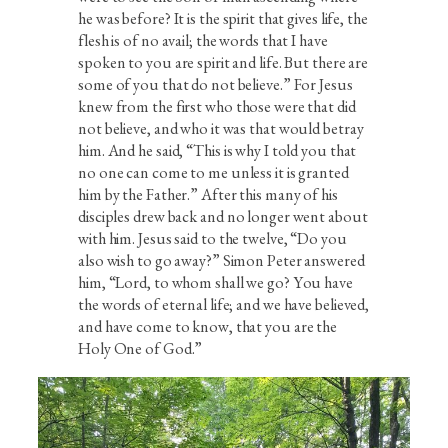
he was before? It is the spirit that gives life, the
flesh is of no avail; the words that I have
spoken to you are spirit and life. But there are
some of you that do not believe.” For Jesus
knew from the first who those were that did
not believe, and who it was that would betray
him. And he said, “This is why I told you that
no one can come to me unless it is granted
him by the Father.” After this many of his
disciples drew back and no longer went about
with him. Jesus said to the twelve, “Do you
also wish to go away?” Simon Peter answered
him, “Lord, to whom shall we go? You have
the words of eternal life; and we have believed,
and have come to know, that you are the
Holy One of God.”