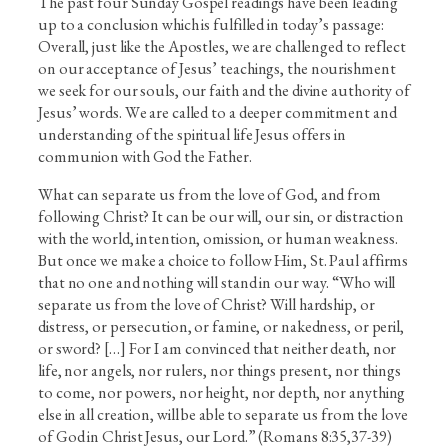
The past four Sunday Gospel readings have been leading
up to a conclusion which is fulfilled in today’s passage:
Overall, just like the Apostles, we are challenged to reflect
on our acceptance of Jesus’ teachings, the nourishment
we seek for our souls, our faith and the divine authority of
Jesus’ words. We are called to a deeper commitment and
understanding of the spiritual life Jesus offers in
communion with God the Father.
What can separate us from the love of God, and from
following Christ? It can be our will, our sin, or distraction
with the world, intention, omission, or human weakness.
But once we make a choice to follow Him, St. Paul affirms
that no one and nothing will stand in our way. “Who will
separate us from the love of Christ? Will hardship, or
distress, or persecution, or famine, or nakedness, or peril,
or sword? […] For I am convinced that neither death, nor
life, nor angels, nor rulers, nor things present, nor things
to come, nor powers, nor height, nor depth, nor anything
else in all creation, will be able to separate us from the love
of God in Christ Jesus, our Lord.” (Romans 8:35,37-39)