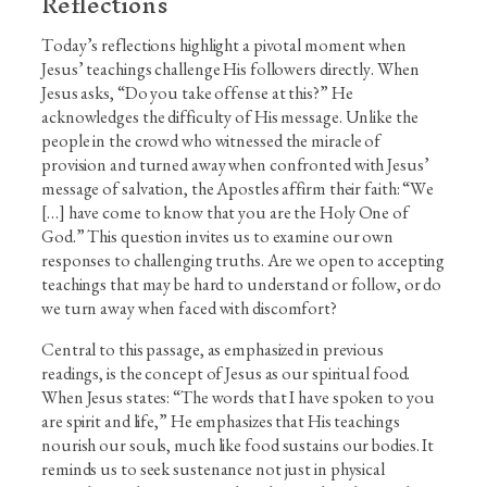
Reflections
Today’s reflections highlight a pivotal moment when
Jesus’ teachings challenge His followers directly. When
Jesus asks, “Do you take offense at this?” He
acknowledges the difficulty of His message. Unlike the
people in the crowd who witnessed the miracle of
provision and turned away when confronted with Jesus’
message of salvation, the Apostles affirm their faith: “We
[…] have come to know that you are the Holy One of
God.” This question invites us to examine our own
responses to challenging truths. Are we open to accepting
teachings that may be hard to understand or follow, or do
we turn away when faced with discomfort?
Central to this passage, as emphasized in previous
readings, is the concept of Jesus as our spiritual food.
When Jesus states: “The words that I have spoken to you
are spirit and life,” He emphasizes that His teachings
nourish our souls, much like food sustains our bodies. It
reminds us to seek sustenance not just in physical