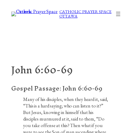
Skip
to
CATHOLIC PRAYER SPACE
OTTAWA
content
John 6:60-69
Gospel Passage:
John 6:60-69
Many of his disciples, when they heard it, said,
“This is a hard saying; who can listen to it?”
But Jesus, knowing in himself that his
disciples murmured at it, said to them, “Do
you take offense at this? Then what if you
were to see the Son of man ascending where